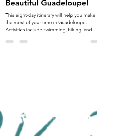
Need a Reset? Visit
Beautiful Guadeloupe!
This eight-day itinerary will help you make
the most of your time in Guadeloupe.
Activities include swimming, hiking, and
whale-watching.