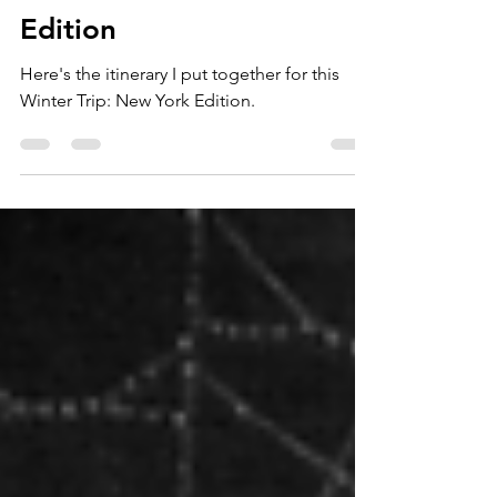
Planning a Winter Trip
When You're Not a
Winter Girl: New York
Edition
Here's the itinerary I put together for this
Winter Trip: New York Edition.