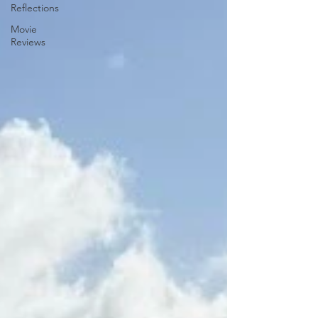
Reflections
Movie
Reviews