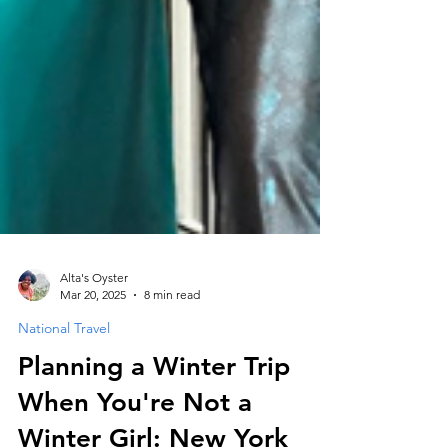
Alta's Oyster
Mar 20, 2025
8 min read
National Travel