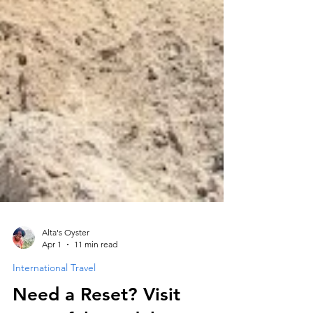
Alta's Oyster
Apr 1
11 min read
International Travel