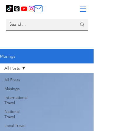
Musings
All Posts
All Posts
Musings
International
Travel
National
Travel
Local Travel