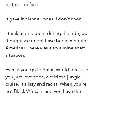
distress, in fact. 
It gave Indianna Jones. I don't know. 
I think at one point during the ride, we 
thought we might have been in South 
America? There was also a mine shaft 
situation. 
Even if you go to Safari World because 
you just love zoos, avoid the jungle 
cruise. It's lazy and racist. When you're 
not Black/African, and you have the 
option to depict Africans, and you go 
for barely clothed (I can't vouch for 
how accurate those "traditional" 
clothes are, which is why that word's in 
quotes), huts, and spears, I'm not 
asking many questions. I'm labeling 