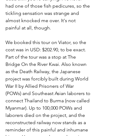
had one of those fish pedicures, so the 
tickling sensation was strange and 
almost knocked me over. It's not 
painful at all, though. 
We booked this tour on Viator, so the 
cost was in USD: $202.90, to be exact. 
Part of the tour was a stop at The 
Bridge On the River Kwai. Also known 
as the Death Railway, the Japanese 
project was forcibly built during World 
War II by Allied Prisoners of War 
(POWs) and Southeast Asian laborers to 
connect Thailand to Burma (now called 
Myanmar). Up to 100,000 POWs and 
laborers died on the project, and the 
reconstructed railway now stands as a 
reminder of this painful and inhumane 