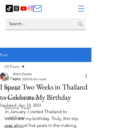
Post
All Posts
Alta's Oyster
All Posts
Apr 8, 2023
8 min read
I Spent Two Weeks in Thailand
Musings
to Celebrate My Birthday
International Travel
Updated:
Apr 23, 2023
National Travel
In January, I visited Thailand to 
Local Travel
celebrate my birthday. Truly, this trip 
was almost five years in the making, 
Reflections