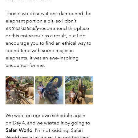
Those two observations dampened the 
elephant portion a bit, so I don't 
enthusiastically 
recommend this place 
or this entire tour as a result, but I do 
encourage you to find an ethical way to 
spend time with some majestic 
elephants. It was an awe-inspiring 
encounter for me.
We were on our own schedule again 
on Day 4, and we wasted it by going to 
Safari World
. I'm not kidding. Safari 
World was a let-down. I'm not the type 