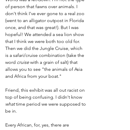
of person that fawns over animals. I 
don't think I've ever gone to a real zoo 
(went to an alligator outpost in Florida 
once, and that was great!). But I was 
hopeful! We attended a sea lion show 
that I think we were both too old for. 
Then we did the Jungle Cruise, which 
is a safari/cruise combination (take the 
word 
cruise 
with a grain of salt) that 
allows you to see "the animals of Asia 
and Africa from your boat." 
Friend, this exhibit was all out racist on 
top of being confusing. I didn't know 
what 
time period we were supposed to 
be in. 
Every African, for, yes, there are 