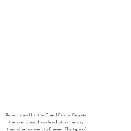
Rebecca and I at the Grand Palace. Despite 
the long dress, I was less hot on this day 
than when we went to Erawan. The type of 