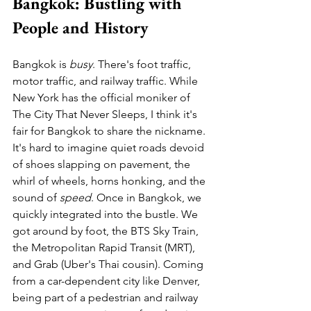
Bangkok: Bustling with 
People and History
Bangkok is 
busy
. There's foot traffic, 
motor traffic, and railway traffic. While 
New York has the official moniker of 
The City That Never Sleeps, I think it's 
fair for Bangkok to share the nickname. 
It's hard to imagine quiet roads devoid 
of shoes slapping on pavement, the 
whirl of wheels, horns honking, and the 
sound of 
speed
. Once in Bangkok, we 
quickly integrated into the bustle. We 
got around by foot, the BTS Sky Train, 
the Metropolitan Rapid Transit (MRT), 
and Grab (Uber's Thai cousin). Coming 
from a car-dependent city like Denver, 
being part of a pedestrian and railway 