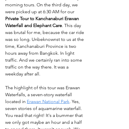
morning tours. On the third day, we 
were picked up at 6:30 AM for our 
Private Tour to Kanchanaburi Erawan 
Waterfall and Elephant Care
. This day 
was brutal for me, because the car ride 
was so long. Unbeknownst to us at the 
time, Kanchanaburi Province is two 
hours away from Bangkok. In light 
traffic. And we certainly ran into some 
traffic on the way there. It was a 
weekday after all. 
The highlight of this tour was Erawan 
Waterfalls, a seven-story waterfall 
located in 
Erawan National Park
. Yes, 
seven stories of aquamarine waterfall. 
You read that right! It's a bummer that 
we only got maybe an hour and a half 