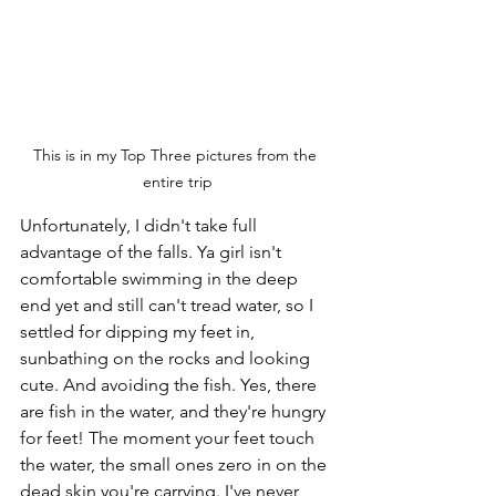
This is in my Top Three pictures from the 
entire trip
Unfortunately, I didn't take full 
advantage of the falls. Ya girl isn't 
comfortable swimming in the deep 
end yet and still can't tread water, so I 
settled for dipping my feet in, 
sunbathing on the rocks and looking 
cute. And avoiding the fish. Yes, there 
are fish in the water, and they're hungry 
for feet! The moment your feet touch 
the water, the small ones zero in on the 
dead skin you're carrying. I've never 