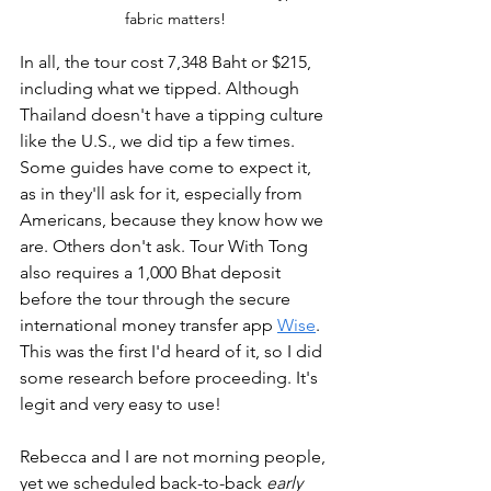
fabric matters!
In all, the tour cost 7,348 Baht or $215, 
including what we tipped. Although 
Thailand doesn't have a tipping culture 
like the U.S., we did tip a few times. 
Some guides have come to expect it, 
as in they'll ask for it, especially from 
Americans, because they know how we 
are. Others don't ask. Tour With Tong 
also requires a 1,000 Bhat deposit 
before the tour through the secure 
international money transfer app 
Wise
. 
This was the first I'd heard of it, so I did 
some research before proceeding. It's 
legit and very easy to use!
Rebecca and I are not morning people, 
yet we scheduled back-to-back 
early 