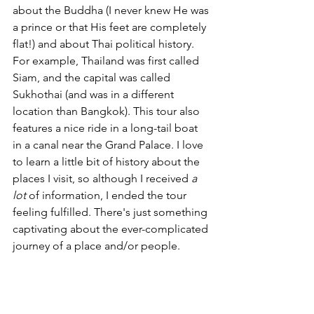
about the Buddha (I never knew He was 
a prince or that His feet are completely 
flat!) and about Thai political history. 
For example, Thailand was first called 
Siam, and the capital was called 
Sukhothai (and was in a different 
location than Bangkok). This tour also 
features a nice ride in a long-tail boat 
in a canal near the Grand Palace. I love 
to learn a little bit of history about the 
places I visit, so although I received 
a 
lot 
of information, I ended the tour 
feeling fulfilled. There's just something 
captivating about the ever-complicated 
journey of a place and/or people. 