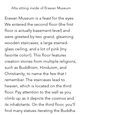
Alta sitting inside of Erawan Museum
Erawan Museum is a feast for the eyes. 
We entered the second floor (the first 
floor is actually basement-level) and 
were greeted by two grand, gleaming 
wooden staircases, a large stained-
glass ceiling, and a lot of pink (my 
favorite color!). This floor features 
creation stories from multiple religions, 
such as Buddhism, Hinduism, and 
Christianity, to name the few that I 
remember. The staircases lead to 
heaven, which is located on the third 
floor. Pay attention to the wall as you 
climb up as it depicts the cosmos and 
its inhabitants. On the third floor, you'll 
find many statues iterating the Buddha. 