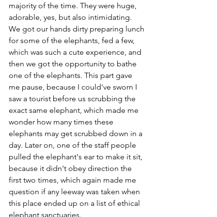
majority of the time. They were huge, 
adorable, yes, but also intimidating. 
We got our hands dirty preparing lunch 
for some of the elephants, fed a few, 
which was such a cute experience, and 
then we got the opportunity to bathe 
one of the elephants. This part gave 
me pause, because I could've sworn I 
saw a tourist before us scrubbing the 
exact same elephant, which made me 
wonder how many times these 
elephants may get scrubbed down in a 
day. Later on, one of the staff people 
pulled the elephant's ear to make it sit, 
because it didn't obey direction the 
first two times, which again made me 
question if any leeway was taken when 
this place ended up on a list of ethical 
elephant sanctuaries.