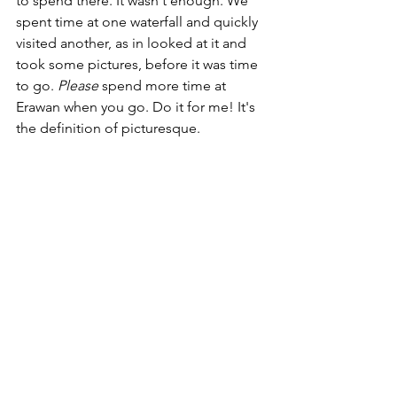
to spend there. It wasn't enough. We 
spent time at one waterfall and quickly 
visited another, as in looked at it and 
took some pictures, before it was time 
to go. 
Please 
spend more time at 
Erawan when you go. Do it for me! It's 
the definition of picturesque. 