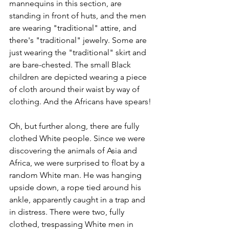
mannequins in this section, are 
standing in front of huts, and the men 
are wearing "traditional" attire, and 
there's "traditional" jewelry. Some are 
just wearing the "traditional" skirt and 
are bare-chested. The small Black 
children are depicted wearing a piece 
of cloth around their waist by way of 
clothing. And the Africans have spears! 
Oh, but further along, there are fully 
clothed White people. Since we were 
discovering the animals of Asia and 
Africa, we were surprised to float by a 
random White man. He was hanging 
upside down, a rope tied around his 
ankle, apparently caught in a trap and 
in distress. There were two, fully 
clothed, trespassing White men in 