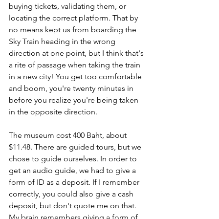
buying tickets, validating them, or 
locating the correct platform. That by 
no means kept us from boarding the 
Sky Train heading in the wrong 
direction at one point, but I think that's 
a rite of passage when taking the train 
in a new city! You get too comfortable 
and boom, you're twenty minutes in 
before you realize you're being taken 
in the opposite direction. 
The museum cost 400 Baht, about 
$11.48. There are guided tours, but we 
chose to guide ourselves. In order to 
get an audio guide, we had to give a 
form of ID as a deposit. If I remember 
correctly, you could also give a cash 
deposit, but don't quote me on that. 
My brain remembers giving a form of 