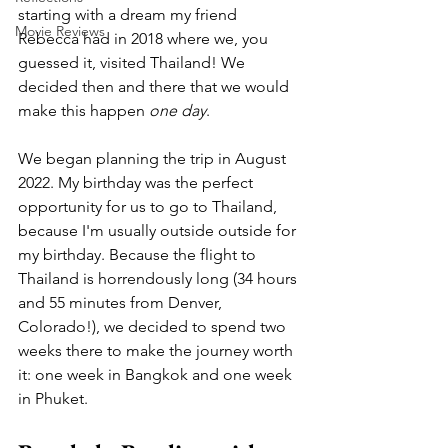
starting with a dream my friend 
Movie Reviews
Rebecca had in 2018 where we, you 
guessed it, visited Thailand! We 
decided then and there that we would 
make this happen 
one day
.
We began planning the trip in August 
2022. My birthday was the perfect 
opportunity for us to go to Thailand, 
because I'm usually outside outside for 
my birthday. Because the flight to 
Thailand is horrendously long (34 hours 
and 55 minutes from Denver, 
Colorado!), we decided to spend two 
weeks there to make the journey worth 
it: one week in Bangkok and one week 
in Phuket. 