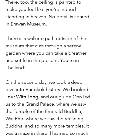
There, too, the ceiling is painted to 
make you feel like you're indeed 
standing in heaven. No detail is spared 
in Erawan Museum.
There is a walking path outside of the 
museum that cuts through a serene 
garden where you can take a breather 
and settle in the present. You're in 
Thailand!
On the second day, we took a deep 
dive into Bangkok history. We booked 
Tour With Tong
, and our guide Onn led 
us to the Grand Palace, where we saw 
the Temple of the Emerald Buddha, 
Wat Pho, where we saw the reclining 
Buddha, and so many more temples. It 
was a maze in there. I learned so much: 