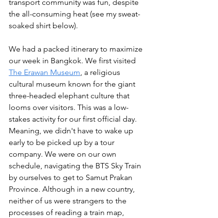
transport community was fun, despite 
the all-consuming heat (see my sweat-
soaked shirt below).
We had a packed itinerary to maximize 
our week in Bangkok. We first visited 
The Erawan Museum
, a religious 
cultural museum known for the giant 
three-headed elephant culture that 
looms over visitors. This was a low-
stakes activity for our first official day. 
Meaning, we didn't have to wake up 
early to be picked up by a tour 
company. We were on our own 
schedule, navigating the BTS Sky Train 
by ourselves to get to Samut Prakan 
Province. Although in a new country, 
neither of us were strangers to the 
processes of reading a train map, 