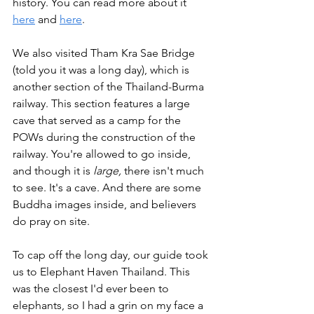
history. You can read more about it 
here
 and 
here
. 
We also visited Tham Kra Sae Bridge 
(told you it was a long day), which is 
another section of the Thailand-Burma 
railway. This section features a large 
cave that served as a camp for the 
POWs during the construction of the 
railway. You're allowed to go inside, 
and though it is 
large, 
there isn't much 
to see. It's a cave. And there are some 
Buddha images inside, and believers 
do pray on site. 
To cap off the long day, our guide took 
us to Elephant Haven Thailand. This 
was the closest I'd ever been to 
elephants, so I had a grin on my face a 