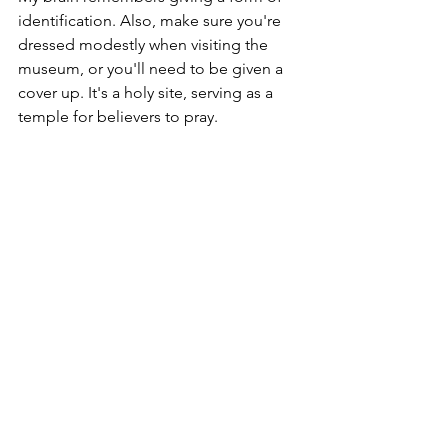
identification. Also, make sure you're 
dressed modestly when visiting the 
museum, or you'll need to be given a 
cover up. It's a holy site, serving as a 
temple for believers to pray. 