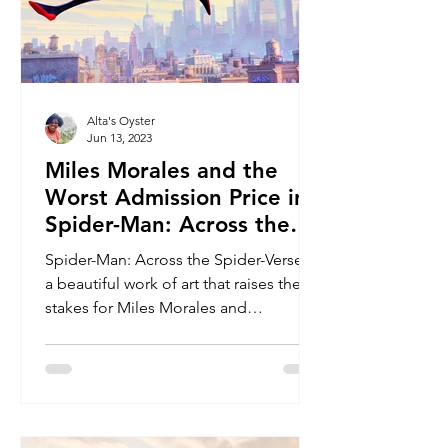
Alta's Oyster
Jun 13, 2023
Miles Morales and the
Worst Admission Price in
Spider-Man: Across the
Spider-Verse
Spider-Man: Across the Spider-Verse is
a beautiful work of art that raises the
stakes for Miles Morales and
challenges all of the heroes.