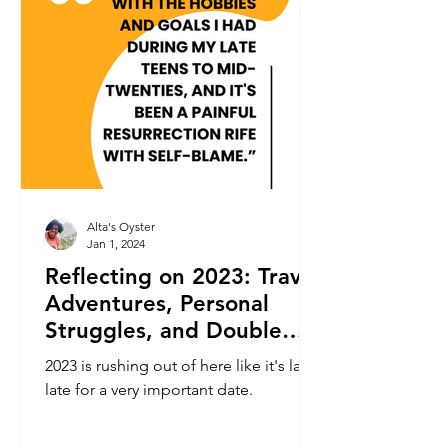
Alta's Oyster
Jan 1, 2024
Reflecting on 2023: Travel
Adventures, Personal
Struggles, and Double
Consciousness
2023 is rushing out of here like it's late,
late for a very important date.