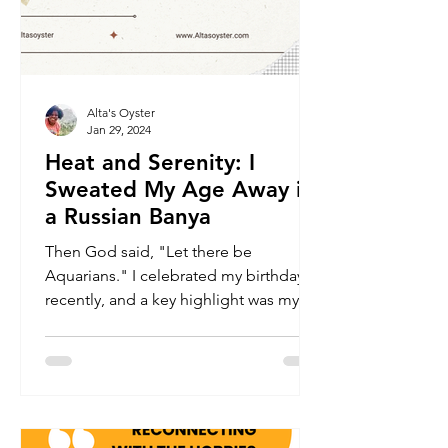
Alta's Oyster
Jan 29, 2024
Heat and Serenity: I
Sweated My Age Away in
a Russian Banya
Then God said, "Let there be
Aquarians." I celebrated my birthday
recently, and a key highlight was my
first experience at a Russian...