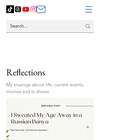
Reflections
My musings about life, current events,
movies and tv shows.