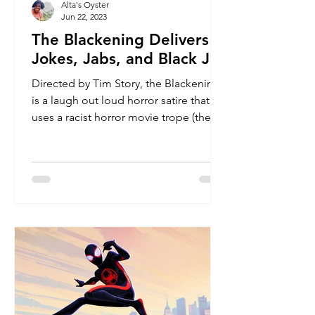
Alta's Oyster
Jun 22, 2023
The Blackening Delivers
Jokes, Jabs, and Black Joy
Directed by Tim Story, the Blackening
is a laugh out loud horror satire that
uses a racist horror movie trope (the
Black character dies...