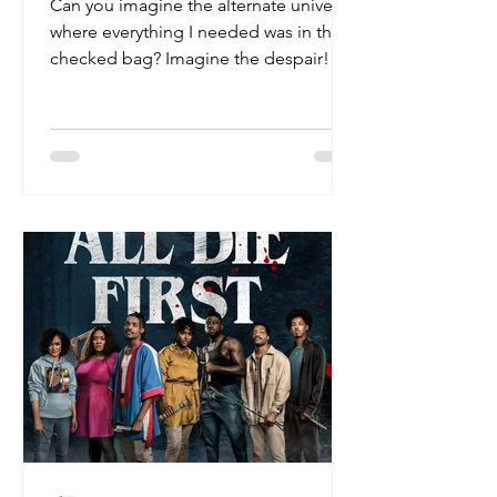
Can you imagine the alternate universe
where everything I needed was in the
checked bag? Imagine the despair!