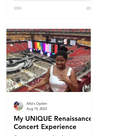
Alta's Oyster
Aug 19, 2023
My UNIQUE Renaissance
Concert Experience