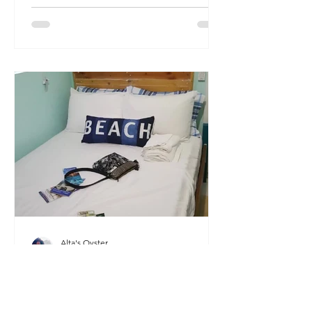
Alta's Oyster
Mar 14, 2023
Welcome!
My name is Alta, and I'm a Florida-