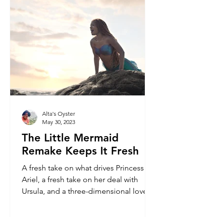
Alta's Oyster
May 30, 2023
The Little Mermaid
Remake Keeps It Fresh
A fresh take on what drives Princess
Ariel, a fresh take on her deal with
Ursula, and a three-dimensional love
story for her and Eric.