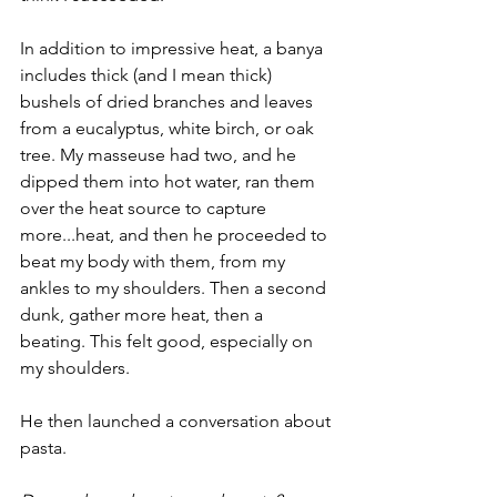
In addition to impressive heat, a banya 
includes thick (and I mean thick) 
bushels of dried branches and leaves 
from a eucalyptus, white birch, or oak 
tree. My masseuse had two, and he 
dipped them into hot water, ran them 
over the heat source to capture 
more...heat, and then he proceeded to 
beat my body with them, from my 
ankles to my shoulders. Then a second 
dunk, gather more heat, then a 
beating. This felt good, especially on 
my shoulders. 
He then launched a conversation about 
pasta.