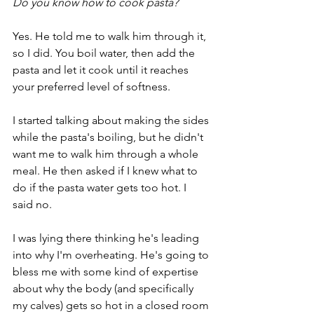
Do you know how to cook pasta?
Yes. He told me to walk him through it, 
so I did. You boil water, then add the 
pasta and let it cook until it reaches 
your preferred level of softness. 
I started talking about making the sides 
while the pasta's boiling, but he didn't 
want me to walk him through a whole 
meal. He then asked if I knew what to 
do if the pasta water gets too hot. I 
said no.
I was lying there thinking he's leading 
into why I'm overheating. He's going to 
bless me with some kind of expertise 
about why the body (and specifically 
my calves) gets so hot in a closed room 