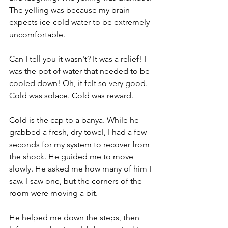
The yelling was because my brain 
expects ice-cold water to be extremely 
uncomfortable.
Can I tell you it wasn't? It was a relief! I 
was the pot of water that needed to be 
cooled down! Oh, it felt so very good. 
Cold was solace. Cold was reward. 
Cold is the cap to a banya. While he 
grabbed a fresh, dry towel, I had a few 
seconds for my system to recover from 
the shock. He guided me to move 
slowly. He asked me how many of him I 
saw. I saw one, but the corners of the 
room were moving a bit.
He helped me down the steps, then 