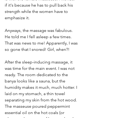
if it's because he has to pull back his 
strength while the women have to 
emphasize it. 
Anyways, the massage was fabulous. 
He told me I fell asleep a few times. 
That was news to me! Apparently, I was 
so gone that I snored! Girl, when?!
After the sleep-inducing massage, it 
was time for the main event. I was not 
ready. The room dedicated to the 
banya looks like a sauna, but the 
humidity makes it much, much hotter. I 
laid on my stomach, a thin towel 
separating my skin from the hot wood. 
The masseuse poured peppermint 
essential oil on the hot coals (or 