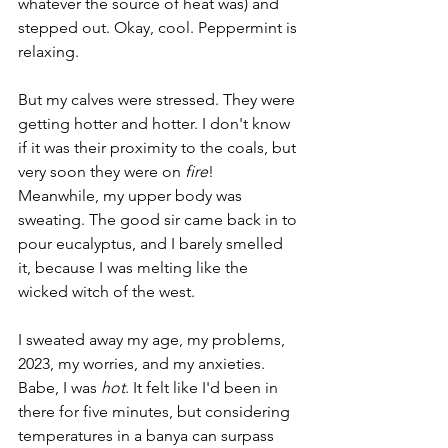
whatever the source of heat was) and 
stepped out. Okay, cool. Peppermint is 
relaxing.
But my calves were stressed. They were 
getting hotter and hotter. I don't know 
if it was their proximity to the coals, but 
very soon they were on 
fire
! 
Meanwhile, my upper body was 
sweating. The good sir came back in to 
pour eucalyptus, and I barely smelled 
it, because I was melting like the 
wicked witch of the west. 
I sweated away my age, my problems, 
2023, my worries, and my anxieties. 
Babe, I was 
hot
. It felt like I'd been in 
there for five minutes, but considering 
temperatures in a banya can surpass 