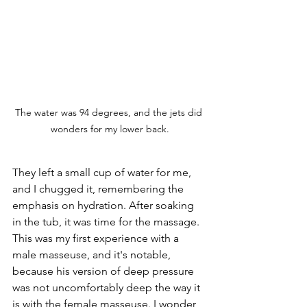
The water was 94 degrees, and the jets did 
wonders for my lower back.
They left a small cup of water for me, 
and I chugged it, remembering the 
emphasis on hydration. After soaking 
in the tub, it was time for the massage. 
This was my first experience with a 
male masseuse, and it's notable, 
because his version of deep pressure 
was not uncomfortably deep the way it 
is with the female masseuse. I wonder 