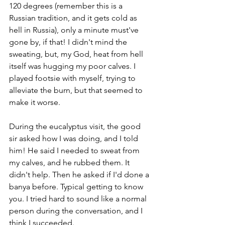
120 degrees (remember this is a 
Russian tradition, and it gets cold as 
hell in Russia), only a minute must've 
gone by, if that! I didn't mind the 
sweating, but, my God, heat from hell 
itself was hugging my poor calves. I 
played footsie with myself, trying to 
alleviate the burn, but that seemed to 
make it worse.
During the eucalyptus visit, the good 
sir asked how I was doing, and I told 
him! He said I needed to sweat from 
my calves, and he rubbed them. It 
didn't help. Then he asked if I'd done a 
banya before. Typical getting to know 
you. I tried hard to sound like a normal 
person during the conversation, and I 
think I succeeded. 