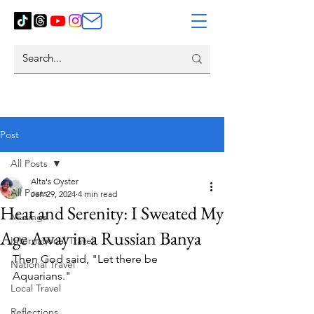
Post
All Posts
Alta's Oyster
All Posts
Jan 29, 2024
4 min read
Heat and Serenity: I Sweated My
Musings
Age Away in a Russian Banya
International Travel
Then God said, "Let there be 
National Travel
Aquarians."
Local Travel
Reflections