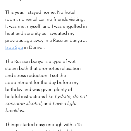
This year, I stayed home. No hotel 
room, no rental car, no friends visiting. 
It was me, myself, and I was engulfed in 
heat and serenity as I sweated my 
previous age away in a Russian banya at 
Izba Spa
 in Denver.
The Russian banya is a type of wet 
steam bath that promotes relaxation 
and stress reduction. I set the 
appointment for the day before my 
birthday and was given plenty of 
helpful instructions like 
hydrate, do not 
consume alcohol, 
and 
have a light 
breakfast
.
Things started easy enough with a 15-