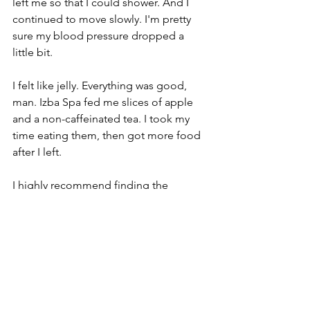
left me so that I could shower. And I 
continued to move slowly. I'm pretty 
sure my blood pressure dropped a 
little bit.
I felt like jelly. Everything was good, 
man. Izba Spa fed me slices of apple 
and a non-caffeinated tea. I took my 
time eating them, then got more food 
after I left. 
I highly recommend finding the 
nearest banya spa near you. Scorching 
calves included, I will do this again. 