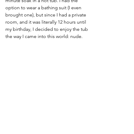
minute soak in a hot tub. I had the 
option to wear a bathing suit (I even 
brought one), but since I had a private 
room, and it was literally 12 hours until 
my birthday, I decided to enjoy the tub 
the way I came into this world: nude.