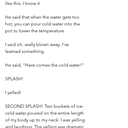
like this. I know it.
He said that when the water gets too 
hot, you can pour cold water into the 
pot to lower the temperature. 
I said oh, really blown away. I've 
learned something.
He said, "Here comes the cold water!" 
SPLASH!
I yelled! 
SECOND SPLASH! Two buckets of ice-
cold water poured on the entire length 
of my body up to my neck. I was yelling 
and laughing. The yelling was dramatic. 