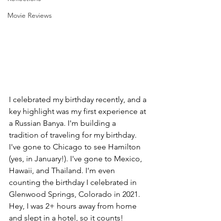
Movie Reviews
I celebrated my birthday recently, and a 
key highlight was my first experience at 
a Russian Banya. I'm building a 
tradition of traveling for my birthday. 
I've gone to Chicago to see Hamilton 
(yes, in January!). I've gone to Mexico, 
Hawaii, and Thailand. I'm even 
counting the birthday I celebrated in 
Glenwood Springs, Colorado in 2021. 
Hey, I was 2+ hours away from home 
and slept in a hotel, so it counts!