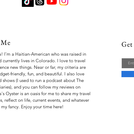
 Me
Get 
Email
ta! I'm a Haitian-American who was raised in
 currently lives in Colorado. I love to travel
ence new things. Near or far, my criteria are
udget-friendly, fun, and beautiful. I also love
 shows (I used to run a podcast about The
aries), and you can follow my reviews on
a's Oyster is an oasis for me to share my travel
, reflect on life, current events, and whatever
s my fancy. Enjoy your time here!