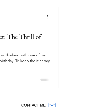
t: The Thrill of
s in Thailand with one of my
birthday. To keep the itinerary
CONTACT ME: