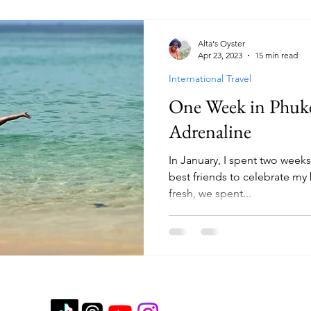
Alta's Oyster
Apr 23, 2023
15 min read
International Travel
One Week in Phuke
Adrenaline
In January, I spent two week
best friends to celebrate my 
fresh, we spent...