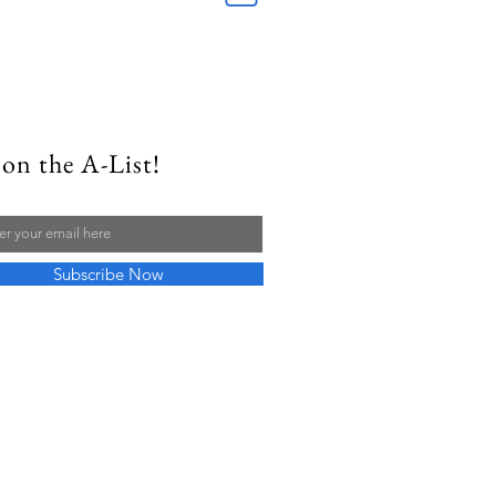
on the A-List!
Subscribe Now