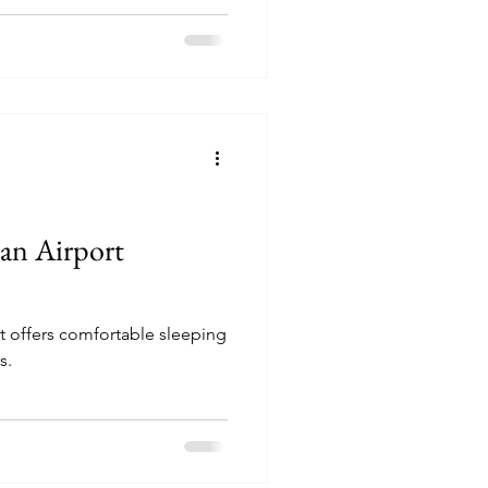
 an Airport
t offers comfortable sleeping
s.