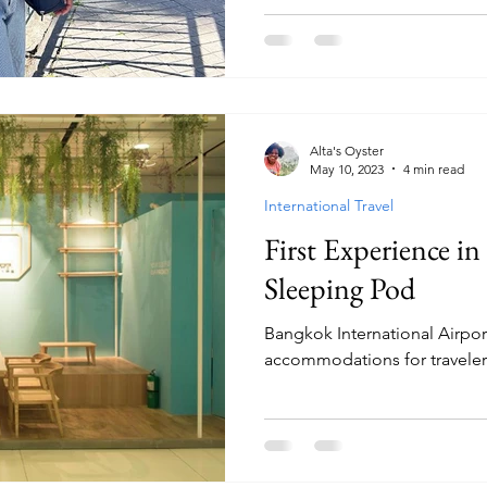
Alta's Oyster
May 10, 2023
4 min read
International Travel
First Experience in
Sleeping Pod
Bangkok International Airpor
accommodations for traveler