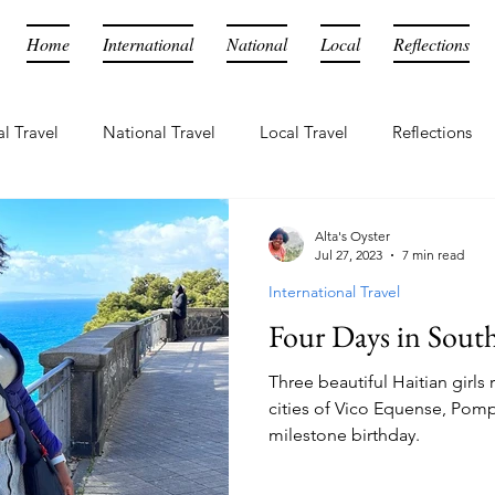
Home
International
National
Local
Reflections
al Travel
National Travel
Local Travel
Reflections
Alta's Oyster
Jul 27, 2023
7 min read
International Travel
Four Days in South
Three beautiful Haitian girls
cities of Vico Equense, Pomp
milestone birthday.