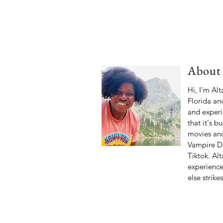
About
Hi, I'm Al
Florida and
and experi
that it's b
movies and
Vampire Di
Tiktok. Alt
experiences
else strike