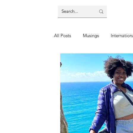
All Posts
Musings
Internation