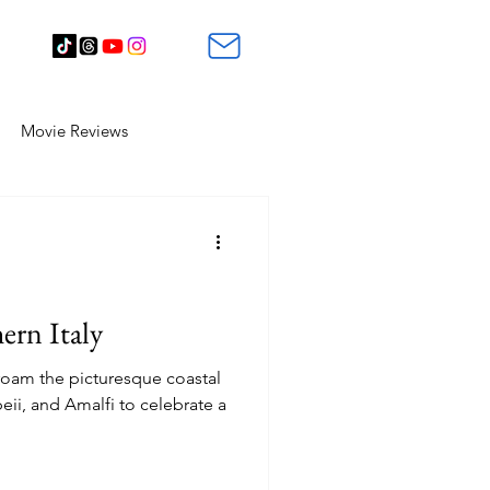
Movie Reviews
ern Italy
 roam the picturesque coastal
eii, and Amalfi to celebrate a